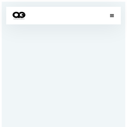
OUR PROJECTS