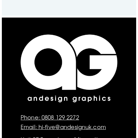
Phone: 0808 129 2272
Email: hi-five@andesignuk.com