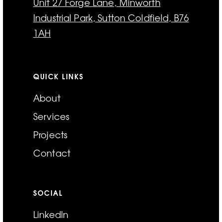
Unit 27 Forge Lane, Minworth
Industrial Park, Sutton Coldfield, B76
1AH
QUICK LINKS
About
Services
Projects
Contact
SOCIAL
LinkedIn